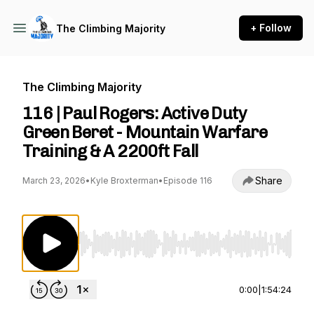
+ Follow
The Climbing Majority
The Climbing Majority
116 | Paul Rogers: Active Duty
Green Beret - Mountain Warfare
Training & A 2200ft Fall
Share
March 23, 2026
•
Kyle Broxterman
•
Episode 116
Use Left/Right to seek, Home/End to jump to st
0:00
|
1:54:24