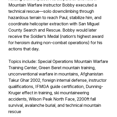
Mountain Warfare instructor Bobby executed a
technical rescue—solo downclimbing through
hazardous terrain to reach Paul, stabilize him, and
coordinate helicopter extraction with San Miguel
County Search and Rescue. Bobby would later
receive the Soldier’s Medal (nation’s highest award
for heroism during non-combat operations) for his
actions that day.
Topics include: Special Operations Mountain Warfare
Training Center, Green Beret mountain training,
unconventional warfare in mountains, Afghanistan
Takur Ghar 2002, foreign internal defense, instructor
qualifications, IFMGA guide certification, Dunning-
Kruger effect in training, ski mountaineering
accidents, Wilson Peak North Face, 2200ft fall
survival, avalanche burial, and technical mountain
rescue