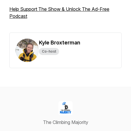
Help Support The Show & Unlock The Ad-Free
Podcast
Kyle Broxterman
Co-host
The Climbing Majority