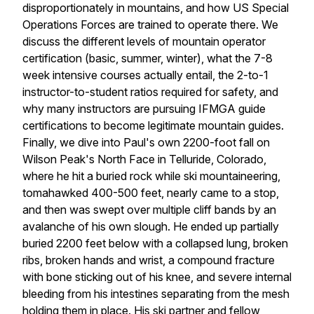
disproportionately in mountains, and how US Special
Operations Forces are trained to operate there. We
discuss the different levels of mountain operator
certification (basic, summer, winter), what the 7-8
week intensive courses actually entail, the 2-to-1
instructor-to-student ratios required for safety, and
why many instructors are pursuing IFMGA guide
certifications to become legitimate mountain guides.
Finally, we dive into Paul's own 2200-foot fall on
Wilson Peak's North Face in Telluride, Colorado,
where he hit a buried rock while ski mountaineering,
tomahawked 400-500 feet, nearly came to a stop,
and then was swept over multiple cliff bands by an
avalanche of his own slough. He ended up partially
buried 2200 feet below with a collapsed lung, broken
ribs, broken hands and wrist, a compound fracture
with bone sticking out of his knee, and severe internal
bleeding from his intestines separating from the mesh
holding them in place. His ski partner and fellow