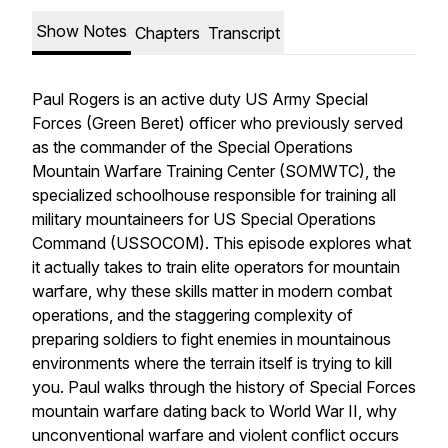
Show Notes
Chapters
Transcript
Paul Rogers is an active duty US Army Special
Forces (Green Beret) officer who previously served
as the commander of the Special Operations
Mountain Warfare Training Center (SOMWTC), the
specialized schoolhouse responsible for training all
military mountaineers for US Special Operations
Command (USSOCOM). This episode explores what
it actually takes to train elite operators for mountain
warfare, why these skills matter in modern combat
operations, and the staggering complexity of
preparing soldiers to fight enemies in mountainous
environments where the terrain itself is trying to kill
you. Paul walks through the history of Special Forces
mountain warfare dating back to World War II, why
unconventional warfare and violent conflict occurs