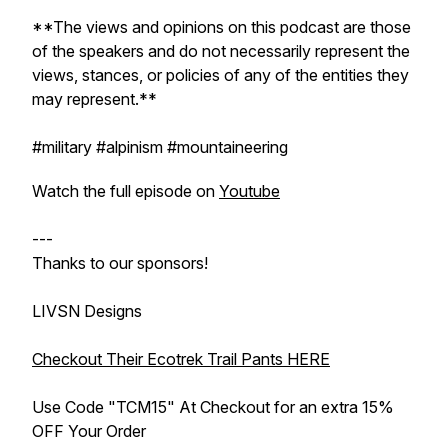
**The views and opinions on this podcast are those
of the speakers and do not necessarily represent the
views, stances, or policies of any of the entities they
may represent.**
#military #alpinism #mountaineering
Watch the full episode on
Youtube
---
Thanks to our sponsors!
LIVSN Designs
Checkout Their Ecotrek Trail Pants HERE
Use Code "TCM15" At Checkout for an extra 15%
OFF Your Order