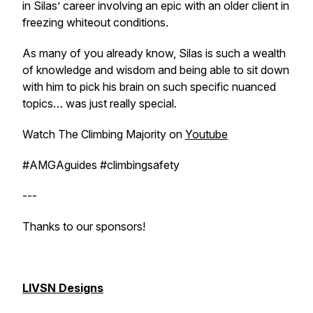
in Silas’ career involving an epic with an older client in
freezing whiteout conditions.
As many of you already know, Silas is such a wealth
of knowledge and wisdom and being able to sit down
with him to pick his brain on such specific nuanced
topics… was just really special.
Watch The Climbing Majority on
Youtube
#AMGAguides #climbingsafety
---
Thanks to our sponsors!
LIVSN Designs