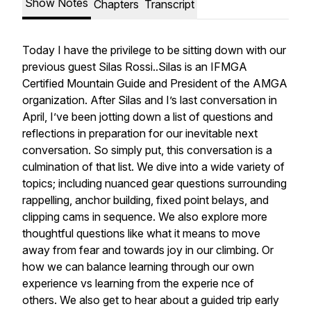
Show Notes
Chapters
Transcript
Today I have the privilege to be sitting down with our
previous guest Silas Rossi..Silas is an IFMGA
Certified Mountain Guide and President of the AMGA
organization. After Silas and I’s last conversation in
April, I’ve been jotting down a list of questions and
reflections in preparation for our inevitable next
conversation. So simply put, this conversation is a
culmination of that list. We dive into a wide variety of
topics; including nuanced gear questions surrounding
rappelling, anchor building, fixed point belays, and
clipping cams in sequence. We also explore more
thoughtful questions like what it means to move
away from fear and towards joy in our climbing. Or
how we can balance learning through our own
experience vs learning from the experie nce of
others. We also get to hear about a guided trip early