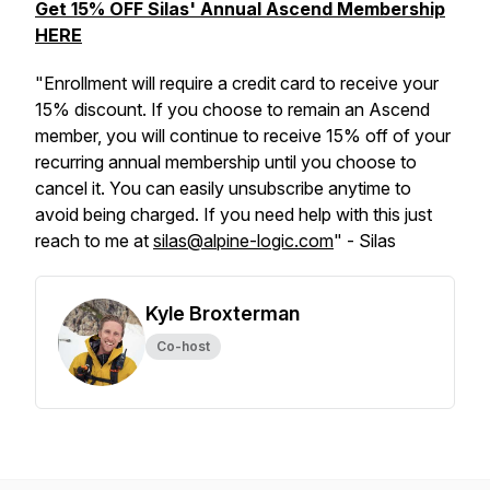
Get 15% OFF Silas' Annual Ascend Membership
HERE
"Enrollment will require a credit card to receive your
15% discount. If you choose to remain an Ascend
member, you will continue to receive 15% off of your
recurring annual membership until you choose to
cancel it. You can easily unsubscribe anytime to
avoid being charged. If you need help with this just
reach to me at
silas@alpine-logic.com
" - Silas
Kyle Broxterman
Co-host