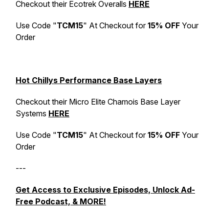
Checkout their Ecotrek Overalls
HERE
Use Code "
TCM15
" At Checkout for
15% OFF
Your
Order
Hot Chillys Performance Base Layers
Checkout their Micro Elite Chamois Base Layer
Systems
HERE
Use Code "
TCM15
" At Checkout for
15% OFF
Your
Order
---
Get Access to Exclusive Episodes, Unlock Ad-
Free Podcast, & MORE!