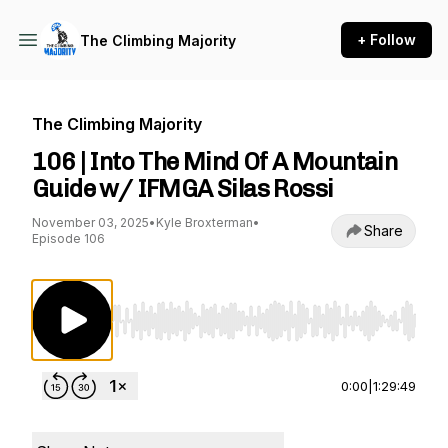
+ Follow
The Climbing Majority
The Climbing Majority
106 | Into The Mind Of A Mountain
Guide w/ IFMGA Silas Rossi
November 03, 2025
•
Kyle Broxterman
•
Share
Episode 106
Use Left/Right to seek, Home/End to jump to st
0:00
|
1:29:49