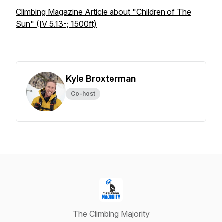
Climbing Magazine Article about "Children of The
Sun" (IV 5.13-; 1500ft)
Kyle Broxterman
Co-host
The Climbing Majority