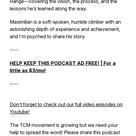
Range—covering the vision, the process, and the
lessons he’s learned along the way.
Maximilian is a soft-spoken, humble climber with an
astonishing depth of experience and achievement,
and I’m psyched to share his story.
----
HELP KEEP THIS PODCAST AD FREE! | For a
little as $3/mo!
----
Don’t forget to check out our full video episodes on
Youtube!
The TCM movement is growing but we need your
help to spread the word! Please share this podcast