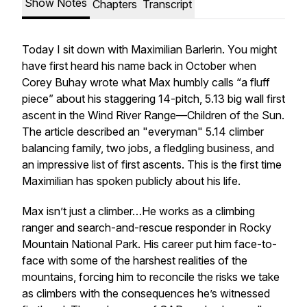
Show Notes
Chapters
Transcript
Today I sit down with Maximilian Barlerin. You might
have first heard his name back in October when
Corey Buhay wrote what Max humbly calls “a fluff
piece” about his staggering 14-pitch, 5.13 big wall first
ascent in the Wind River Range—Children of the Sun.
The article described an "everyman" 5.14 climber
balancing family, two jobs, a fledgling business, and
an impressive list of first ascents. This is the first time
Maximilian has spoken publicly about his life.
Max isn’t just a climber…He works as a climbing
ranger and search-and-rescue responder in Rocky
Mountain National Park. His career put him face-to-
face with some of the harshest realities of the
mountains, forcing him to reconcile the risks we take
as climbers with the consequences he’s witnessed