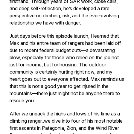
firsthand. Through years of SAR work, close calls,
and deep self-reflection, he’s developed a rare
perspective on climbing, risk, and the ever-evolving
relationship we have with danger.
Just days before this episode launch, I learned that
Max and his entire team of rangers had been laid off
due to recent federal budget cuts—a devastating
blow, especially for those who relied on the job not
just for income, but for housing. The outdoor
community is certainly hurting right now, and my
heart goes out to everyone affected. Max reminds us
that this is not a good year to get injured in the
mountains—there just might not be anyone there to
rescue you.
After we unpack the highs and lows of his time as a
climbing ranger..we dive into four of his most notable
first ascents in Patagonia, Zion, and the Wind River