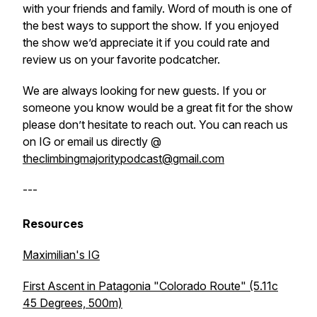
with your friends and family. Word of mouth is one of
the best ways to support the show. If you enjoyed
the show we’d appreciate it if you could rate and
review us on your favorite podcatcher.
We are always looking for new guests. If you or
someone you know would be a great fit for the show
please don’t hesitate to reach out. You can reach us
on IG or email us directly @
theclimbingmajoritypodcast@gmail.com
---
Resources
Maximilian's IG
First Ascent in Patagonia "Colorado Route" (5.11c
45 Degrees, 500m)