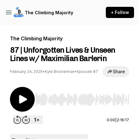
+ Follow
The Climbing Majority
The Climbing Majority
87 | Unforgotten Lives & Unseen
Lines w/ Maximilian Barlerin
Share
February 24, 2025
•
Kyle Broxterman
•
Episode 87
Use Left/Right to seek, Home/End to jump to st
0:00
|
2:16:17